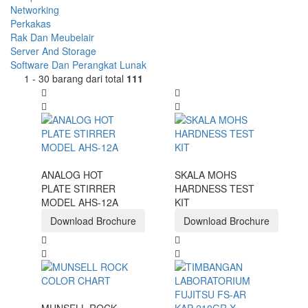
Networking
Perkakas
Rak Dan Meubelair
Server And Storage
Software Dan Perangkat Lunak
1 - 30 barang dari total
111
ANALOG HOT
SKALA MOHS
PLATE STIRRER
HARDNESS TEST
MODEL AHS-12A
KIT
Download Brochure
Download Brochure