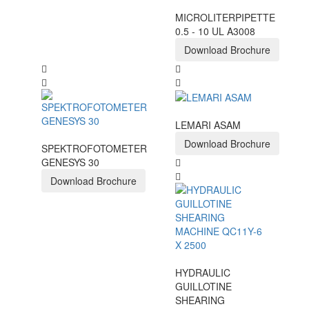
MICROLITERPIPETTE
0.5 - 10 UL A3008
Download Brochure
LEMARI ASAM
Download Brochure
SPEKTROFOTOMETER
GENESYS 30
Download Brochure
HYDRAULIC
GUILLOTINE
SHEARING