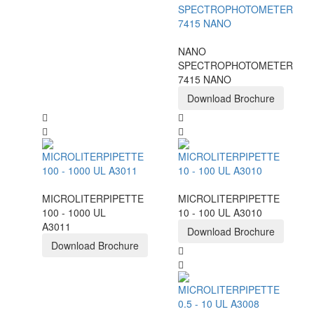
NANO
SPECTROPHOTOMETER
7415 NANO
Download Brochure
MICROLITERPIPETTE
MICROLITERPIPETTE
100 - 1000 UL
10 - 100 UL A3010
A3011
Download Brochure
Download Brochure