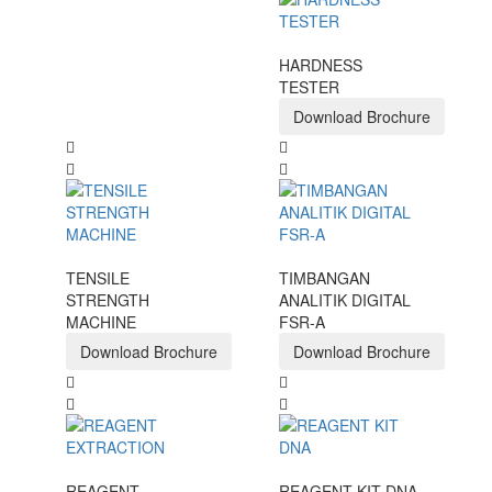
HARDNESS
TESTER
Download Brochure
TENSILE
TIMBANGAN
STRENGTH
ANALITIK DIGITAL
MACHINE
FSR-A
Download Brochure
Download Brochure
REAGENT
REAGENT KIT DNA