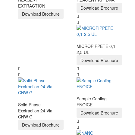
EXTRACTION
Download Brochure
Download Brochure
MICROPIPPETE 0,1-
2,5 UL
Download Brochure
Sample Cooling
Solid Phase
FNOICE
Exctraction 24 Vial
Download Brochure
CNW G
Download Brochure