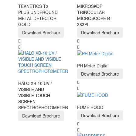
TEKNETICS T2
MIKROSKOP
PLUS UNDEROUND
TRINOCULAR
METAL DETECTOR
MICROSCOPE B-
GOLD
383PL
Download Brochure
Download Brochure
PH Meter Digital
Download Brochure
HALO XB-10 UV /
VISIBLE AND
VISIBLE TOUCH
SCREEN
FUME HOOD
SPECTROPHOTOMETER
Download Brochure
Download Brochure