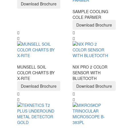
Download Brochure
SAMPLE COOLING
COLE PARMER
Download Brochure
MUNSELL SOIL
NIX PRO 2 COLOR
COLOR CHARTS BY
SENSOR WITH
X-RITE
BLUETOOTH
Download Brochure
Download Brochure