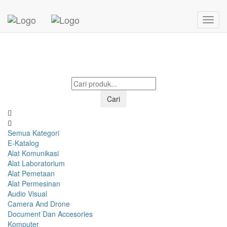
Mohon menunggu...
Cari
Semua Kategori
E-Katalog
Alat Komunikasi
Alat Laboratorium
Alat Pemetaan
Alat Permesinan
Audio Visual
Camera And Drone
Document Dan Accesories
Komputer