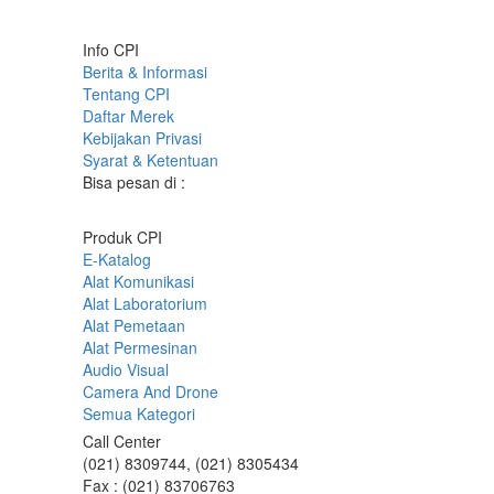
Info CPI
Berita & Informasi
Tentang CPI
Daftar Merek
Kebijakan Privasi
Syarat & Ketentuan
Bisa pesan di :
Produk CPI
E-Katalog
Alat Komunikasi
Alat Laboratorium
Alat Pemetaan
Alat Permesinan
Audio Visual
Camera And Drone
Semua Kategori
Call Center
(021) 8309744, (021) 8305434
Fax : (021) 83706763