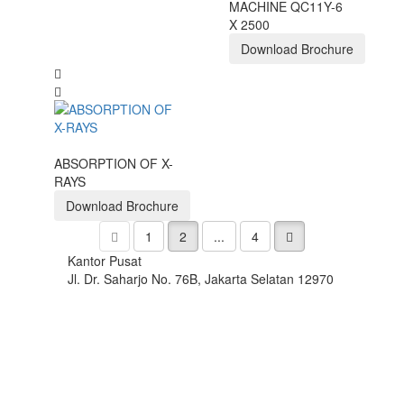
MACHINE QC11Y-6
X 2500
Download Brochure
ABSORPTION OF X-
RAYS
Download Brochure
1
2
...
4
Kantor Pusat
Jl. Dr. Saharjo No. 76B, Jakarta Selatan 12970