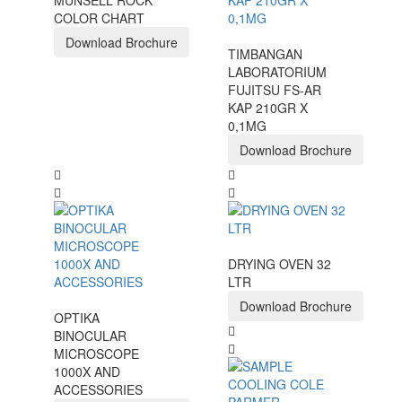
MUNSELL ROCK
COLOR CHART
Download Brochure
TIMBANGAN
LABORATORIUM
FUJITSU FS-AR
KAP 210GR X
0,1MG
Download Brochure
DRYING OVEN 32
LTR
Download Brochure
OPTIKA
BINOCULAR
MICROSCOPE
1000X AND
ACCESSORIES