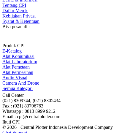
Tentang CPI
Daftar Merek
Kebijakan Privasi
Syarat & Ketentuan
Bisa pesan di :
Produk CPI
E-Katalog
Alat Komunikasi
Alat Laboratorium
Alat Pemetaan
Alat Permesinan
Audio Visual
Camera And Drone
Semua Kategori
Call Center
(021) 8309744, (021) 8305434
Fax : (021) 83706763
Whatsapp : 0813 8999 9212
Email : cpi@centralplotter.com
Ikuti CPI
© 2026 - Central Plotter Indonesia Development Company
Chat Support