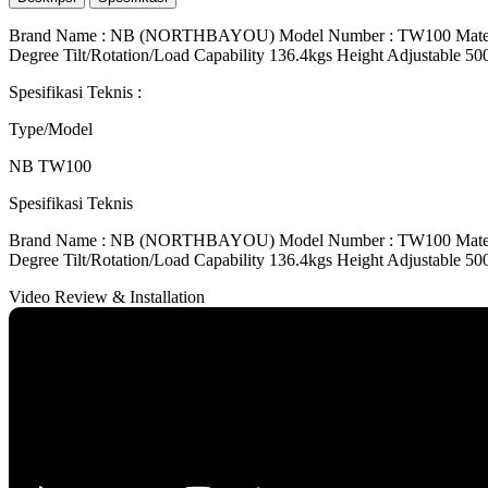
Brand Name : NB (NORTHBAYOU) Model Number : TW100 Material : 
Degree Tilt/Rotation/Load Capability 136.4kgs Height Adjustab
Spesifikasi Teknis
:
Type/Model
NB TW100
Spesifikasi Teknis
Brand Name : NB (NORTHBAYOU) Model Number : TW100 Material : 
Degree Tilt/Rotation/Load Capability 136.4kgs Height Adjustab
Video Review & Installation