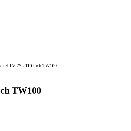
acket TV 75 - 110 Inch TW100
Inch TW100