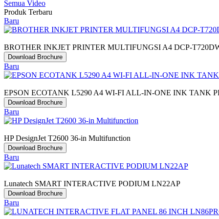
Semua Video
Produk Terbaru
Baru
BROTHER INKJET PRINTER MULTIFUNGSI A4 DCP-T720D
Download Brochure
Baru
EPSON ECOTANK L5290 A4 WI-FI ALL-IN-ONE INK TANK 
Download Brochure
Baru
HP DesignJet T2600 36-in Multifunction
Download Brochure
Baru
Lunatech SMART INTERACTIVE PODIUM LN22AP
Download Brochure
Baru