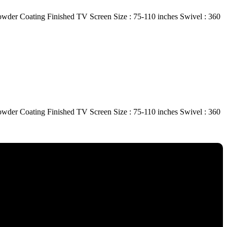
r Coating Finished TV Screen Size : 75-110 inches Swivel : 360
r Coating Finished TV Screen Size : 75-110 inches Swivel : 360