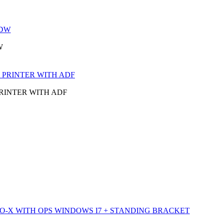
W
PRINTER WITH ADF