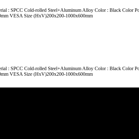
SPCC Cold-rolled Steel+Aluminum Alloy Color : Black Color Powde
le 500mm VESA Size (HxV)200x200-1000x600mm
SPCC Cold-rolled Steel+Aluminum Alloy Color : Black Color Powde
le 500mm VESA Size (HxV)200x200-1000x600mm