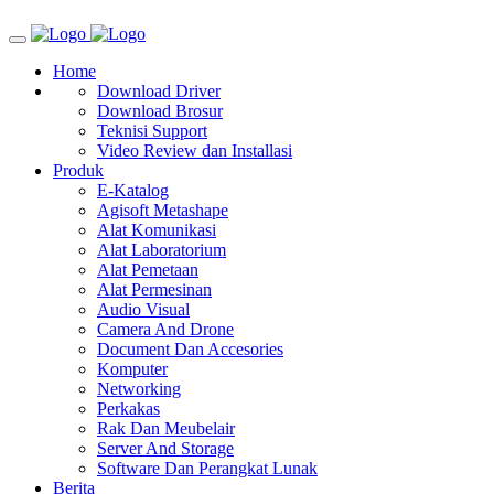
Home
Download Driver
Download Brosur
Teknisi Support
Video Review dan Installasi
Produk
E-Katalog
Agisoft Metashape
Alat Komunikasi
Alat Laboratorium
Alat Pemetaan
Alat Permesinan
Audio Visual
Camera And Drone
Document Dan Accesories
Komputer
Networking
Perkakas
Rak Dan Meubelair
Server And Storage
Software Dan Perangkat Lunak
Berita