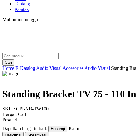
Tentang
Kontak
Mohon menunggu...
Cari
Home
E-Katalog
Audio Visual
Accesories Audio Visual
Standing Br
Standing Bracket TV 75 - 110 
SKU : CPI-NB-TW100
Harga : Call
Pesan di
Dapatkan harga terbaik
Kami
Hubungi
Deskripsi
Spesifikasi