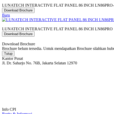
LUNATECH INTERACTIVE FLAT PANEL 86 INCH LN86PRO
Download Brochure
Baru
LUNATECH INTERACTIVE FLAT PANEL 86 INCH LN86PRO
Download Brochure
Download Brochure
Brochure belum tersedia. Untuk mendapatkan Brochure silahkan hu
Tutup
Kantor Pusat
Jl. Dr. Saharjo No. 76B, Jakarta Selatan 12970
Info CPI
Berita & Informasi