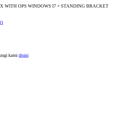
-X WITH OPS WINDOWS I7 + STANDING BRACKET
bungi kami
disini