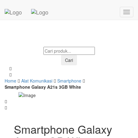
Mohon menunggu...
Cari
Home
Alat Komunikasi
Smartphone
Smartphone Galaxy A21s 3GB White
Smartphone Galaxy