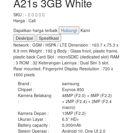
A21s 3GB White
SKU : -
Harga : Call
Dapatkan harga terbaik
Hubungi
Kami
Deskripsi
Spesifikasi
Network : GSM / HSPA / LTE Dimension : 163.7 x 75.3 x
8.9 mm Weight : 192 g Body : Glass front, plastic frame,
plastic back Card Slot : microSDXC (dedicated slot) RAM
: 3 ROM : 32 Keterangan Lainnya : Dual Sim 3 slot.
Rear mounted, Fingerprint Display Resolution : 720 x
1600 pixels
Brand
:
samsung
Chipset
:
Exynos 850
Kamera Belakang
48MP (F2.0) + 8MP (F2.2)
:
+ 2MP (F2.4) + 2MP (F2.4
macro)
Kamera Depan
:
13MP (F2.2)
Ukuran Layar
:
6.5” HD+
Battery capacity
:
5,000mAh
Sistem Operasi
:
Android 10, One UI 2.0