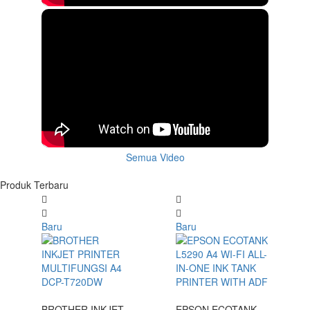
Semua Video
Produk Terbaru
Baru
Baru
BROTHER INKJET
EPSON ECOTANK