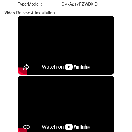
Type/Model
:
SM-A217FZWDXID
Video Review & Installation