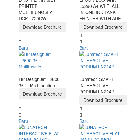
PRINTER
L5290 A4 WI-FI ALL-
MULTIFUNGSI A4
IN-ONE INK TANK
DCP-T720DW
PRINTER WITH ADF
Download Brochure
Download Brochure
Baru
Baru
HP DesignJet T2600
Lunatech SMART
36-in Multifunction
INTERACTIVE
PODIUM LN22AP
Download Brochure
Download Brochure
Baru
Baru