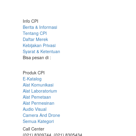
Info CPI
Berita & Informasi
Tentang CPI
Daftar Merek
Kebijakan Privasi
Syarat & Ketentuan
Bisa pesan di :
Produk CPI
E-Katalog
Alat Komunikasi
Alat Laboratorium
Alat Pemetaan
Alat Permesinan
Audio Visual
Camera And Drone
Semua Kategori
Call Center
(021) 8309744, (021) 8305434