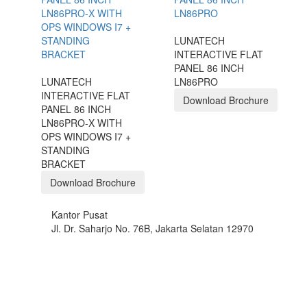
LUNATECH
INTERACTIVE FLAT
PANEL 86 INCH
LUNATECH
LN86PRO
INTERACTIVE FLAT
Download Brochure
PANEL 86 INCH
LN86PRO-X WITH
OPS WINDOWS I7 +
STANDING
BRACKET
Download Brochure
Kantor Pusat
Jl. Dr. Saharjo No. 76B, Jakarta Selatan 12970