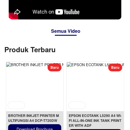
Semua Video
Produk Terbaru
Baru
Baru
BROTHER INKJET PRINTER M
EPSON ECOTANK L5290 A4 WI-
ULTIFUNGSI A4 DCP-T720DW
FI ALL-IN-ONE INK TANK PRINT
ER WITH ADF
Download Brochure