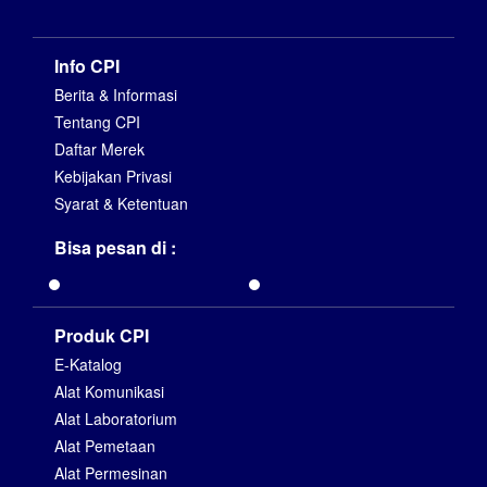
Info CPI
Berita & Informasi
Tentang CPI
Daftar Merek
Kebijakan Privasi
Syarat & Ketentuan
Bisa pesan di :
Produk CPI
E-Katalog
Alat Komunikasi
Alat Laboratorium
Alat Pemetaan
Alat Permesinan