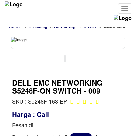
Cari
Home
E-Katalog
Networking
Switch
DELL EMC NET
DELL EMC NETWORKING
S5248F-ON SWITCH - 009
SKU : S5248F-163-EP
Harga : Call
Pesan di