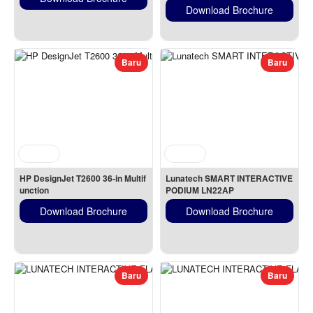
Download Brochure
Baru
Baru
HP DesignJet T2600 36-in Multif
Lunatech SMART INTERACTIVE 
unction
PODIUM LN22AP
Download Brochure
Download Brochure
Baru
Baru