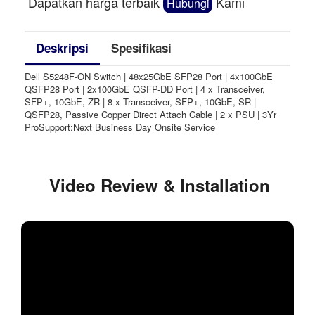
Dapatkan harga terbaik
Kami
Hubungi
Deskripsi
Spesifikasi
Dell S5248F-ON Switch | 48x25GbE SFP28 Port | 4x100GbE
QSFP28 Port | 2x100GbE QSFP-DD Port | 4 x Transceiver,
SFP+, 10GbE, ZR | 8 x Transceiver, SFP+, 10GbE, SR |
QSFP28, Passive Copper Direct Attach Cable | 2 x PSU | 3Yr
ProSupport:Next Business Day Onsite Service
Video Review & Installation