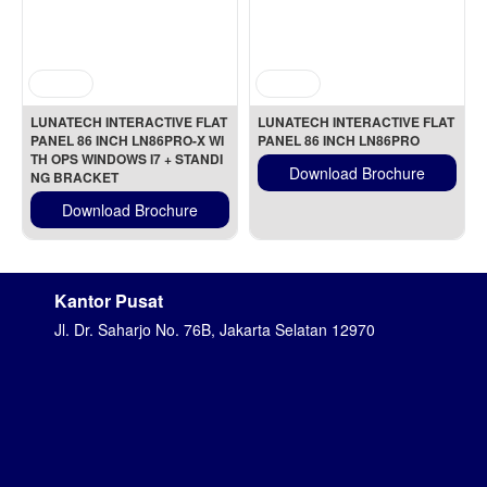
LUNATECH INTERACTIVE FLAT 
LUNATECH INTERACTIVE FLAT 
PANEL 86 INCH LN86PRO-X WI
PANEL 86 INCH LN86PRO
TH OPS WINDOWS I7 + STANDI
Download Brochure
NG BRACKET
Download Brochure
Kantor Pusat
Jl. Dr. Saharjo No. 76B, Jakarta Selatan 12970