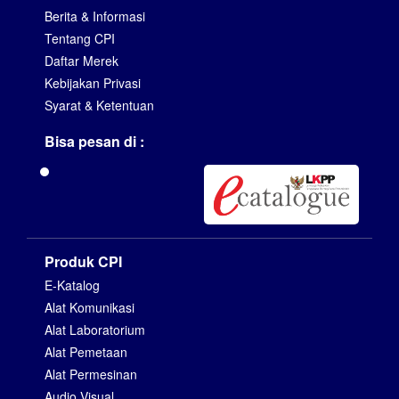
Berita & Informasi
Tentang CPI
Daftar Merek
Kebijakan Privasi
Syarat & Ketentuan
Bisa pesan di :
Produk CPI
E-Katalog
Alat Komunikasi
Alat Laboratorium
Alat Pemetaan
Alat Permesinan
Audio Visual