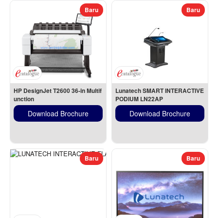
Baru
Baru
HP DesignJet T2600 36-in Multif
Lunatech SMART INTERACTIVE 
unction
PODIUM LN22AP
Download Brochure
Download Brochure
Baru
Baru