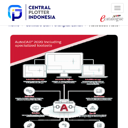
Cari
Home
Software Dan Perangkat Lunak
Autodesk AutoCAD -