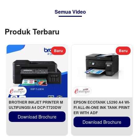
Semua Video
Produk Terbaru
Baru
Baru
BROTHER INKJET PRINTER M
EPSON ECOTANK L5290 A4 WI-
ULTIFUNGSI A4 DCP-T720DW
FI ALL-IN-ONE INK TANK PRINT
ER WITH ADF
Download Brochure
Download Brochure