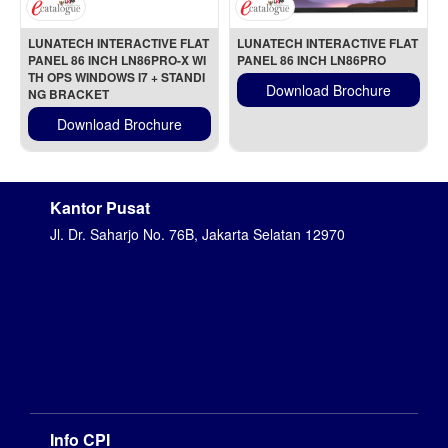
LUNATECH INTERACTIVE FLAT 
LUNATECH INTERACTIVE FLAT 
PANEL 86 INCH LN86PRO-X WI
PANEL 86 INCH LN86PRO
TH OPS WINDOWS I7 + STANDI
Download Brochure
NG BRACKET
Download Brochure
Kantor Pusat
Jl. Dr. Saharjo No. 76B, Jakarta Selatan 12970
Info CPI