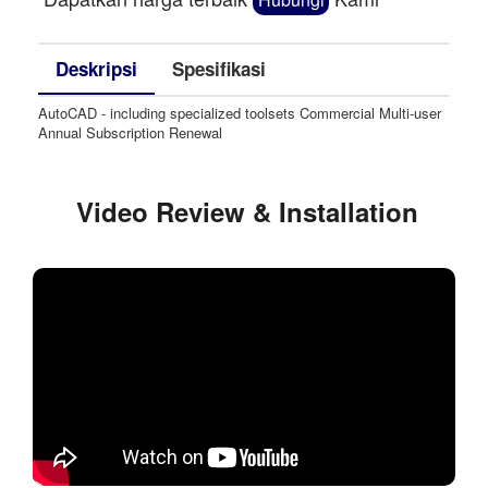
Deskripsi
Spesifikasi
AutoCAD - including specialized toolsets Commercial Multi-user
Annual Subscription Renewal
Video Review & Installation