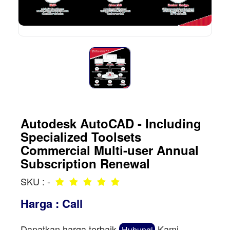
Autodesk AutoCAD - Including
Specialized Toolsets
Commercial Multi-user Annual
Subscription Renewal
SKU : -
Harga : Call
Dapatkan harga terbaik
Kami
Hubungi