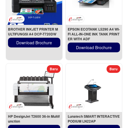
BROTHER INKJET PRINTER M
EPSON ECOTANK L5290 A4 WI-
ULTIFUNGSI A4 DCP-T720DW
FI ALL-IN-ONE INK TANK PRINT
ER WITH ADF
Download Brochure
Download Brochure
Baru
Baru
HP DesignJet T2600 36-in Multif
Lunatech SMART INTERACTIVE 
unction
PODIUM LN22AP