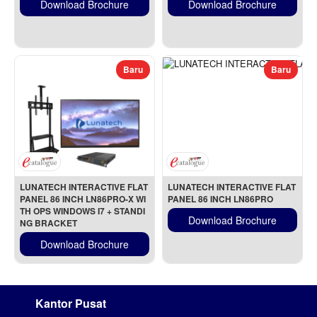
Download Brochure
Download Brochure
Baru
Baru
LUNATECH INTERACTIVE FLAT 
LUNATECH INTERACTIVE FLAT 
PANEL 86 INCH LN86PRO-X WI
PANEL 86 INCH LN86PRO
TH OPS WINDOWS I7 + STANDI
Download Brochure
NG BRACKET
Download Brochure
Kantor Pusat