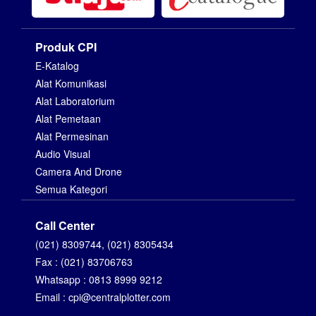
Produk CPI
E-Katalog
Alat Komunikasi
Alat Laboratorium
Alat Pemetaan
Alat Permesinan
Audio Visual
Camera And Drone
Semua Kategori
Call Center
(021) 8309744, (021) 8305434
Fax : (021) 83706763
Whatsapp : 0813 8999 9212
Email : cpi@centralplotter.com