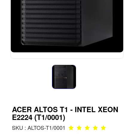
ACER ALTOS T1 - INTEL XEON
E2224 (T1/0001)
SKU : ALTOS-T1/0001