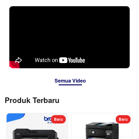
Semua Video
Produk Terbaru
Baru
Baru