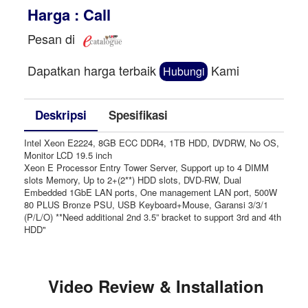
Harga : Call
Pesan di
Dapatkan harga terbaik
Kami
Hubungi
Deskripsi
Spesifikasi
Intel Xeon E2224, 8GB ECC DDR4, 1TB HDD, DVDRW, No OS,
Monitor LCD 19.5 inch
Xeon E Processor Entry Tower Server, Support up to 4 DIMM
slots Memory, Up to 2+(2**) HDD slots, DVD-RW, Dual
Embedded 1GbE LAN ports, One management LAN port, 500W
80 PLUS Bronze PSU, USB Keyboard+Mouse, Garansi 3/3/1
(P/L/O) **Need additional 2nd 3.5” bracket to support 3rd and 4th
HDD"
Video Review & Installation