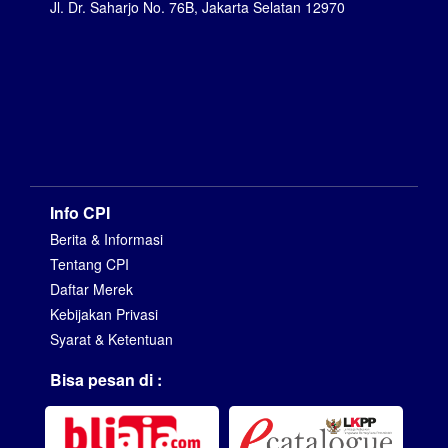
Jl. Dr. Saharjo No. 76B, Jakarta Selatan 12970
Info CPI
Berita & Informasi
Tentang CPI
Daftar Merek
Kebijakan Privasi
Syarat & Ketentuan
Bisa pesan di :